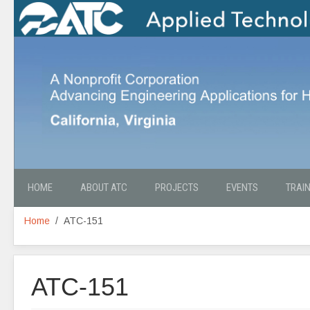
HOME
ABOUT ATC
PROJECTS
EVENTS
TRAI
Home
ATC-151
ATC-151