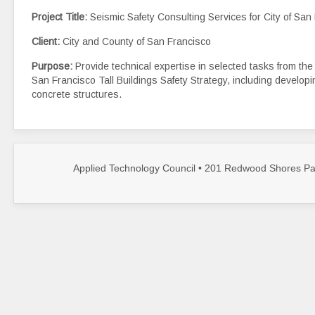
Project Title:
Seismic Safety Consulting Services for City of San
Client:
City and County of San Francisco
Purpose:
Provide technical expertise in selected tasks from th
San Francisco Tall Buildings Safety Strategy, including developin
concrete structures.
Applied Technology Council • 201 Redwood Shores Par