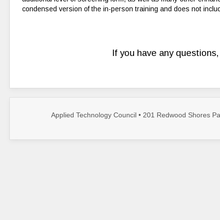
condensed version of the in-person training and does not inclu
If you have any questions
Applied Technology Council • 201 Redwood Shores Par