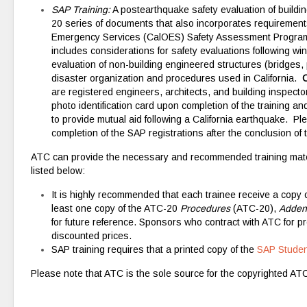
SAP Training:
A postearthquake safety evaluation of buildi
20 series of documents that also incorporates requirements 
Emergency Services (CalOES) Safety Assessment Program 
includes considerations for safety evaluations following win
evaluation of non-building engineered structures (bridges, p
disaster organization and procedures used in California.
C
are registered engineers, architects, and building inspect
photo identification card upon completion of the training 
to provide mutual aid following a California earthquake. Ple
completion of the SAP registrations after the conclusion of t
ATC can provide the necessary and recommended training mate
listed below:
It is highly recommended that each trainee receive a copy
least one copy of the ATC-20
Procedures
(ATC-20),
Adde
for future reference. Sponsors who contract with ATC for pr
discounted prices.
SAP training requires that a printed copy of the
SAP Studen
Please note that ATC is the sole source for the copyrighted A