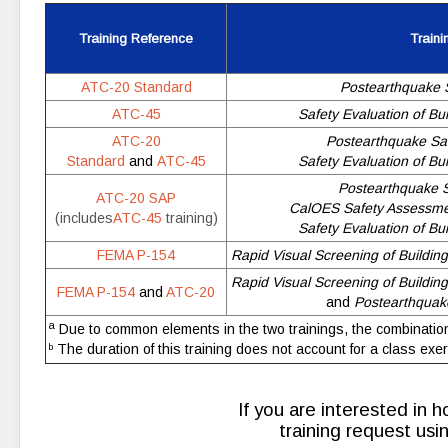
Training Reference
Traini
ATC-20 Standard
Postearthquake S
ATC-45
Safety Evaluation of Bu
ATC-20
Postearthquake Saf
Standard
and
ATC-45
Safety Evaluation of Bu
Postearthquake Sa
ATC-20 SAP
CalOES Safety Assessme
(includes
ATC-45
training)
Safety Evaluation of Bu
FEMA P-154
Rapid Visual Screening of Building
Rapid Visual Screening of Building
FEMA P-154
and
ATC-20
and
Postearthquake
a
Due to common elements in the two trainings, the combination
The duration of this training does not account for a class exer
b
If you are interested in h
training request us