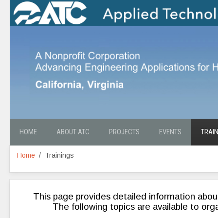
HOME
ABOUT ATC
PROJECTS
EVENTS
TRAI
Home
Trainings
This page provides detailed information abou
The following topics are available to org