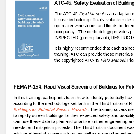
ATC-45, Safety Evaluation of Buildin
The ATC-45
Field Manual
is an adaptatio
for use by building officials, volunteer 
upon after windstorms and floods to deter
occupancy. The methodology provides pr
INSPECTED (green placard), RESTRICTED 
It is highly recommended that each traine
training. ATC can provide these materials
the copyrighted ATC-45
Field Manual
. Pl
FEMA P-154, Rapid Visual Screening of Buildings for Pote
In this training, participants learn how to identify potentially 
according to the methodology set forth in the Third Edition of 
Buildings for Potential Seismic Hazards
. The training covers m
to rapidly screen buildings for their expected safety and usabilit
can use these data to plan and prioritize further engineering a
needs, and mitigation projects. The Third Edition document wa
additional level of screening form, as well as many other enh