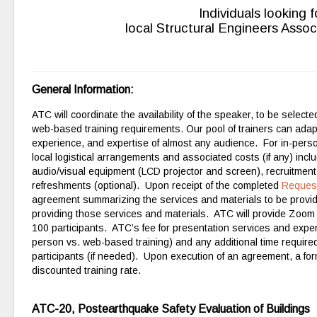
Individuals looking 
local Structural Engineers Assoc
General Information:
ATC will coordinate the availability of the speaker, to be selec
web-based training requirements. Our pool of trainers can adap
experience, and expertise of almost any audience. For in-person
local logistical arrangements and associated costs (if any) inc
audio/visual equipment (LCD projector and screen), recruitment 
refreshments (optional). Upon receipt of the completed
Reques
agreement summarizing the services and materials to be provide
providing those services
and materials. ATC will provide Zoom r
100 participants. ATC’s fee for presentation services and expen
person vs. web-based training) and any additional time required
participants (if needed). Upon execution of an agreement, a form
discounted training rate.
ATC-20, Postearthquake Safety Evaluation of Buildings