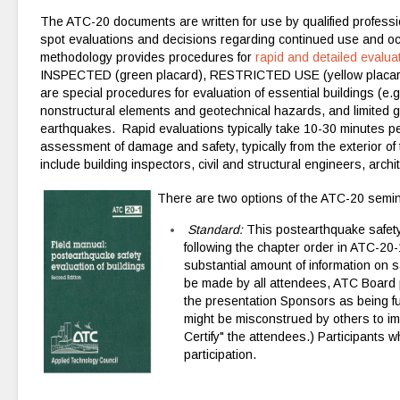
The ATC-20 documents are written for use by qualified profess
spot evaluations and decisions regarding continued use and 
methodology provides procedures for
rapid and detailed evalua
INSPECTED (green placard), RESTRICTED USE (yellow placard)
are special procedures for evaluation of essential buildings (e.g
nonstructural elements and geotechnical hazards, and limited 
earthquakes. Rapid evaluations typically take 10-30 minutes per
assessment of damage and safety, typically from the exterior of
include building inspectors, civil and structural engineers, arch
There are two options of the ATC-20 semin
Standard:
This postearthquake safety
following the
chapter order
in ATC-20-
substantial amount of information on s
be made by all attendees, ATC Board p
the presentation Sponsors as being ful
might be misconstrued by others to im
Certify" the attendees.) Participants w
participation.