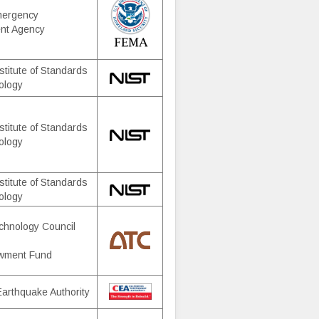
mergency
nt Agency
stitute of Standards
ology
stitute of Standards
ology
stitute of Standards
ology
chnology Council
wment Fund
 Earthquake Authority