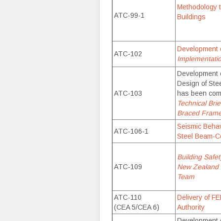
Methodology t
ATC-99-1
Buildings
Development 
ATC-102
Implementat
Development o
Design of Ste
ATC-103
has been com
Technical Brie
Braced Frame 
Seismic Behav
ATC-106-1
Steel Beam-C
Building Safet
ATC-109
New Zealand 
Team
ATC-110
Delivery of F
(CEA 5/CEA 6)
Authority
Development o