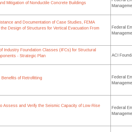
 and Mitigation of Nonductile Concrete Buildings
Manageme
istance and Documentation of Case Studies, FEMA
Federal E
 the Design of Structures for Vertical Evacuation From
Manageme
f Industry Foundation Classes (IFCs) for Structural
ACI Found
onents - Strategic Plan
Federal E
Benefits of Retrofitting
Manageme
o Assess and Verify the Seismic Capacity of Low-Rise
Federal E
Manageme