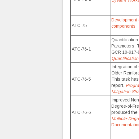
System Work
Development o
ATC-75
components
Quantificatio
Parameters. 
ATC-76-1
GCR 10-917-8
Quantificatio
Integration of
Older Reinfor
ATC-76-5
This task ha
report,
Progra
Mitigation Str
Improved Nonl
Degree-of-Fr
ATC-76-6
produced the
Multiple-Degr
Documentatio