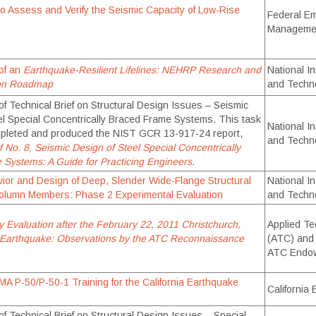
o Assess and Verify the Seismic Capacity of Low-Rise
Federal E
Manageme
of an
Earthquake-Resilient Lifelines: NEHRP Research and
National In
ion Roadmap
and Techn
f Technical Brief on Structural Design Issues – Seismic
el Special Concentrically Braced Frame Systems. This task
National In
pleted and produced the NIST GCR 13-917-24 report,
and Techn
f No. 8, Seismic Design of Steel Special Concentrically
Systems: A Guide for Practicing Engineers
.
ior and Design of Deep, Slender Wide-Flange Structural
National In
olumn Members: Phase 2 Experimental Evaluation
and Techn
y Evaluation after the February 22, 2011 Christchurch,
Applied Te
Earthquake: Observations by the ATC Reconnaissance
(ATC) and
ATC Endo
EMA P-50/P-50-1 Training for the California Earthquake
California
f Technical Brief on Structural Design Issues – Special