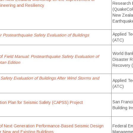
Research 
gineering and Resiliency
(QuakeCoR
New Zealan
Earthquak
Applied Te
r Postearthquake Safety Evaluation of Buildings
(ATC)
World Bank’
of
Field Manual: Postearthquake Safety Evaluation of
Disaster R
tan Edition
Recovery
 Safety Evaluation of Buildings After Wind Storms and
Applied Te
(ATC)
San Franci
ion Plan for Seismic Safety (CAPSS) Project
Building I
of Next Generation Performance-Based Seismic Design
Federal E
r New and Existing Buildings
Manageme