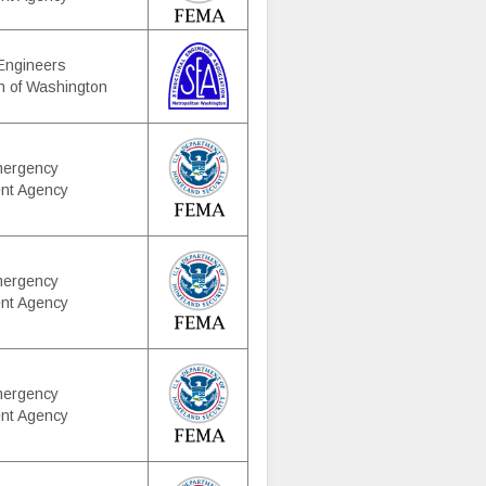
 Engineers
n of Washington
mergency
nt Agency
mergency
nt Agency
mergency
nt Agency