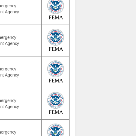
mergency
nt Agency
mergency
nt Agency
mergency
nt Agency
mergency
nt Agency
mergency