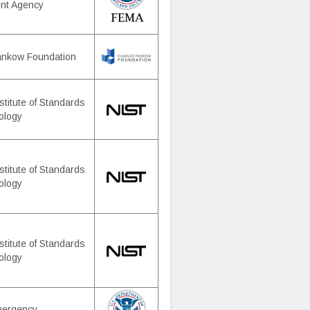
nt Agency
ankow Foundation
stitute of Standards
ology
stitute of Standards
ology
stitute of Standards
ology
mergency