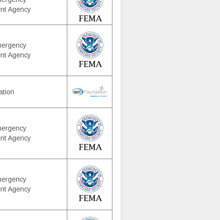
nt Agency
mergency
nt Agency
ation
mergency
nt Agency
mergency
nt Agency