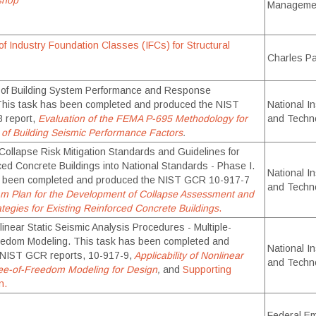
shop
Manageme
f Industry Foundation Classes (IFCs) for Structural
Charles P
n of Building System Performance and Response
This task has been completed and produced the NIST
National In
 report,
Evaluation of the FEMA P-695 Methodology for
and Techn
n of Building Seismic Performance Factors
.
 Collapse Risk Mitigation Standards and Guidelines for
ced Concrete Buildings into National Standards - Phase I.
National In
s been completed and produced the NIST GCR 10-917-7
and Techn
m Plan for the Development of Collapse Assessment and
ategies for Existing Reinforced Concrete Buildings
.
inear Static Seismic Analysis Procedures - Multiple-
eedom Modeling. This task has been completed and
National In
 NIST GCR reports, 10-917-9,
Applicability of Nonlinear
and Techn
ee-of-Freedom Modeling for Design
,
and
Supporting
n.
Federal E