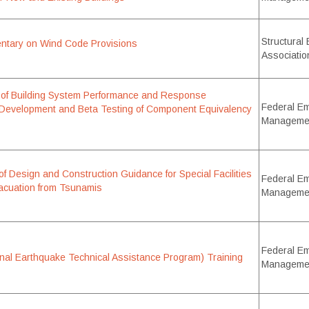
Structural
ary on Wind Code Provisions
Associatio
n of Building System Performance and Response
Federal E
 Development and Beta Testing of Component Equivalency
Manageme
f Design and Construction Guidance for Special Facilities
Federal E
Evacuation from Tsunamis
Manageme
Federal E
al Earthquake Technical Assistance Program) Training
Manageme