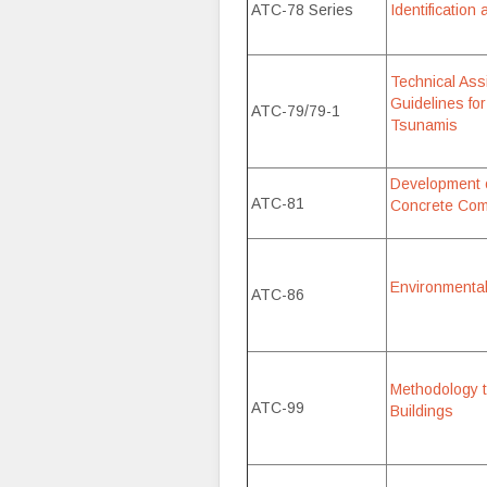
ATC-78 Series
Identification
Technical Ass
Guidelines for
ATC-79/79-1
Tsunamis
Development o
ATC-81
Concrete Comp
Environmental 
ATC-86
Methodology t
ATC-99
Buildings