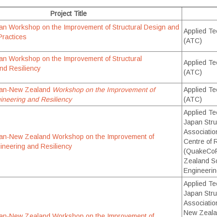
Project Title
an Workshop on the Improvement of Structural Design and
Applied Te
Practices
(ATC)
an Workshop on the Improvement of Structural
Applied Te
nd Resiliency
(ATC)
pan-New Zealand
Workshop on the Improvement of
Applied Te
gineering and Resiliency
(ATC)
Applied Te
Japan Stru
Associati
pan-New Zealand Workshop on the Improvement of
Centre of 
gineering and Resiliency
(QuakeCoR
Zealand So
Engineeri
Applied Te
Japan Stru
Associatio
New Zeala
pan-New Zealand Workshop on the Improvement of