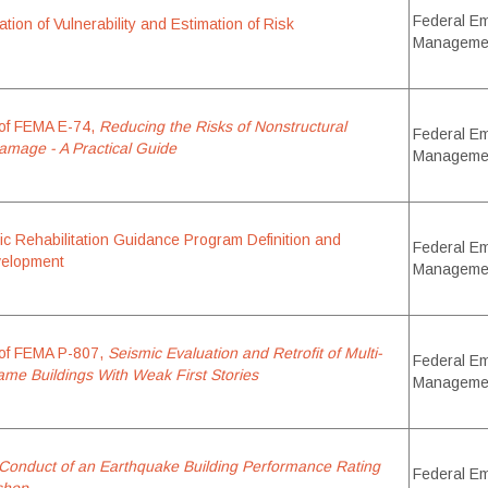
Federal E
ion of Vulnerability and Estimation of Risk
Manageme
of FEMA E-74,
Reducing the Risks of Nonstructural
Federal E
mage - A Practical Guide
Manageme
c Rehabilitation Guidance Program Definition and
Federal E
elopment
Manageme
of FEMA P-807,
Seismic Evaluation and Retrofit of Multi-
Federal E
me Buildings With Weak First Stories
Manageme
Conduct of an Earthquake Building Performance Rating
Federal E