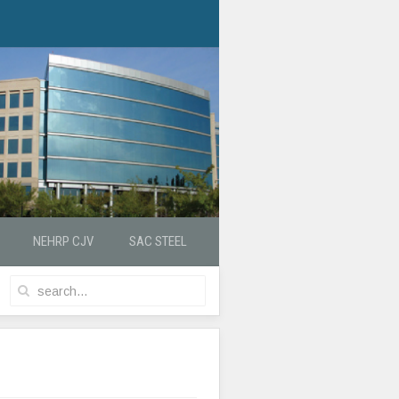
NEHRP CJV
SAC STEEL