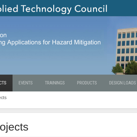
CTS
EVENTS
TRAININGS
PRODUCTS
DESIGN LOADS
ects
ojects