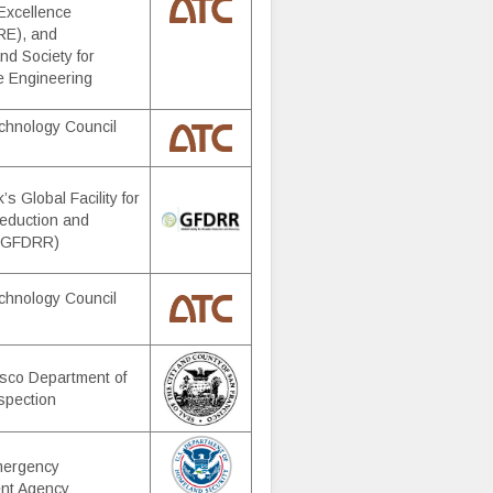
Excellence
E), and
d Society for
e Engineering
chnology Council
s Global Facility for
eduction and
 (GFDRR)
chnology Council
sco Department of
nspection
mergency
nt Agency