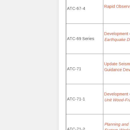
Rapid Observat
ATC-67-4
Development 
ATC-69 Series
Earthquake Da
Update Seismi
ATC-71
Guidance Dev
Development 
ATC-71-1
Unit Wood-Fra
Planning and 
ATC-71-2