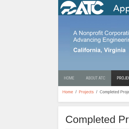
HOME
ABOUT ATC
PROJE
Home
Projects
Completed Proj
Completed Pr