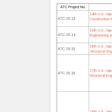
ATC Project No.
14th U.S.-Jap
ATC-15-13
Construction 
15th U.S.-Jap
ATC-15-14
Engineering a
16th U.S.-Ja
ATC-15-15
Structural En
17th U.S.-Ja
ATC-15-16
Structural En
18th U.S.-Ja