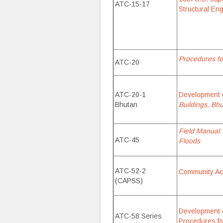
ATC-15-17
Structural En
Procedures fo
ATC-20
ATC-20-1
Development 
Bhutan
Buildings, Bhu
Field Manual:
ATC-45
Floods
ATC-52-2
Community Act
(CAPSS)
Development 
ATC-58 Series
Procedures fo