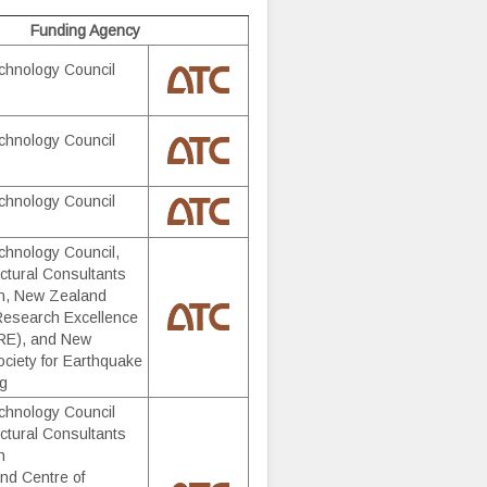
Funding Agency
chnology Council
chnology Council
chnology Council
chnology Council,
ctural Consultants
on, New Zealand
Research Excellence
E), and New
ciety for Earthquake
ng
chnology Council
ctural Consultants
n
nd Centre of