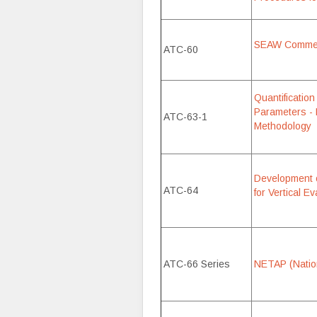
SEAW Comment
ATC-60
Quantificatio
Parameters -
ATC-63-1
Methodology
Development o
ATC-64
for Vertical 
ATC-66 Series
NETAP (Nation