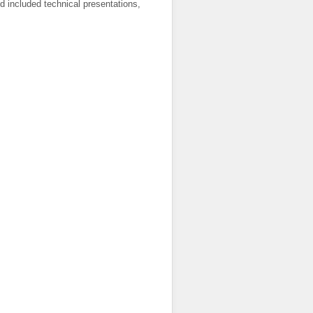
d included technical presentations,