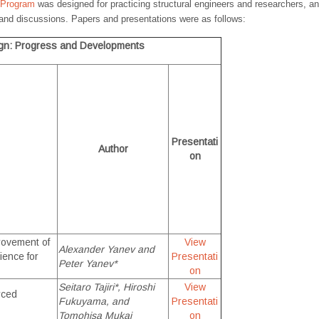
 Program
was designed for practicing structural engineers and researchers, an
and discussions. Papers and presentations were as follows:
ign: Progress and Developments
Presentati
Author
on
rovement of
View
Alexander Yanev and
ience for
Presentati
Peter Yanev*
on
Seitaro Tajiri*, Hiroshi
View
rced
Fukuyama, and
Presentati
Tomohisa Mukai
on