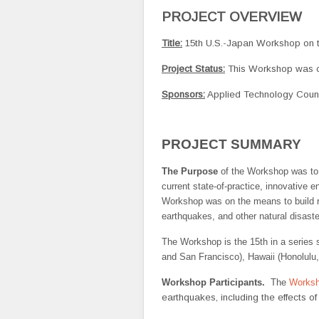
PROJECT OVERVIEW
Title:
15th U.S.-Japan Workshop on th
Project Status:
This Workshop was c
Sponsors:
Applied Technology Counc
PROJECT SUMMARY
The Purpose
of the Workshop was to
current state-of-practice, innovative 
Workshop was on the means to build re
earthquakes, and other natural disaste
The Workshop is the 15th in a series 
and San Francisco), Hawaii (Honolulu,
Workshop Participants.
The
Worksh
earthquakes, including the effects o