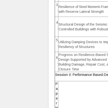
3
Resilience of Steel Moment-Fra
.
with Reserve Lateral Strength
4
Structural Design of the Seism
.
Controlled Buildings with Robus
5
Utilizing Damping Devices to Im
.
Resiliency of Structures
Progress on Resilience-Based 
6
Design Supported by Advanced P
.
Building Damage, Repair Cost, a
Closure Time
Session II: Performance Based-De
P
a
p
e
r