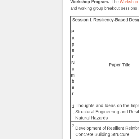
Workshop Program.
The
Workshop
and working group breakout sessions 
Session I: Resiliency-Based Des
P
a
p
e
r
N
Paper Title
u
m
b
e
r
Thoughts and Ideas on the Imp
1
Structural Engineering and Resil
.
Natural Hazards
2
Development of Resilient Reinfo
.
Concrete Building Structure