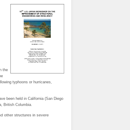
n the
he
lowing typhoons or hurricanes,
ave been held in California (San Diego
, British Columbia.
d other structures in severe