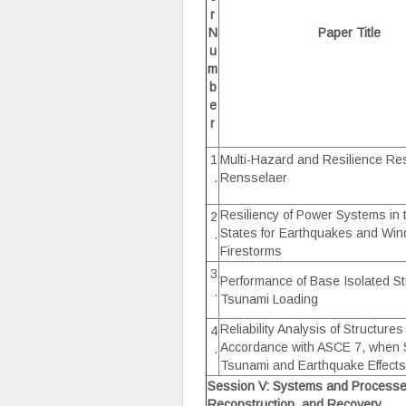
r
N
Paper Title
u
m
b
e
r
1
Multi-Hazard and Resilience Re
.
Rensselaer
Resiliency of Power Systems in 
2
States for Earthquakes and Wi
.
Firestorms
3
Performance of Base Isolated Str
.
Tsunami Loading
Reliability Analysis of Structure
4
Accordance with ASCE 7, when 
.
Tsunami and Earthquake Effects
Session V: Systems and Process
Reconstruction, and Recovery