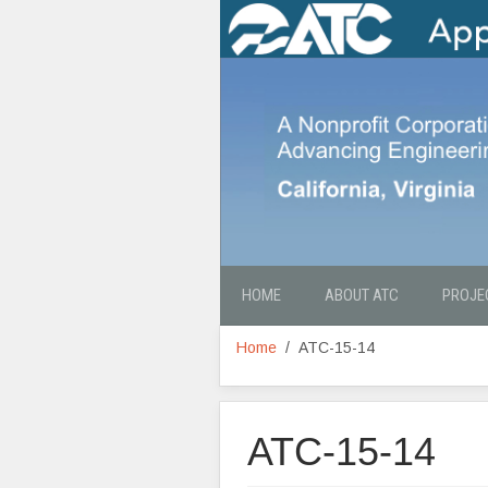
HOME
ABOUT ATC
PROJE
Home
ATC-15-14
ATC-15-14