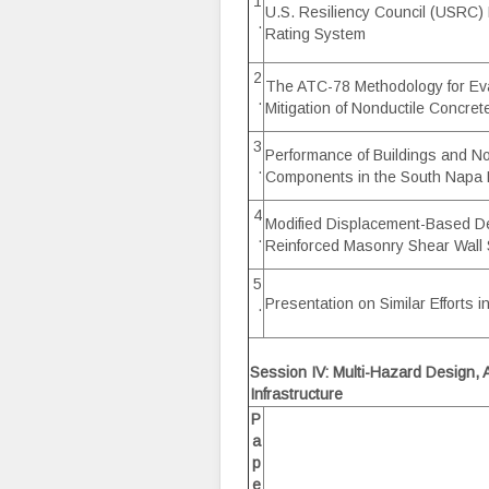
1
U.S. Resiliency Council (USRC) 
.
Rating System
2
The ATC-78 Methodology for Ev
.
Mitigation of Nonductile Concret
3
Performance of Buildings and No
.
Components in the South Napa
4
Modified Displacement-Based De
.
Reinforced Masonry Shear Wall 
5
Presentation on Similar Efforts 
.
Session IV: Multi-Hazard Design, A
Infrastructure
P
a
p
e