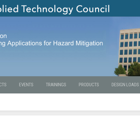
CTS
EVENTS
TRAININGS
PRODUCTS
DESIGN LOADS