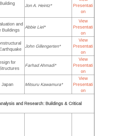
Building
Jon A. Heintz*
Presentati
on
View
aluation and
Abbie Liel*
Presentati
e Buildings
on
View
nstructural
John Gillengerten*
Presentati
 Earthquake
on
View
sign for
Farhad Ahmadi*
Presentati
Structures
on
View
in Japan
Mitsuru Kawamura*
Presentati
on
nalysis and Research: Buildings & Critical