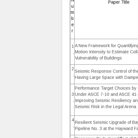
N
Paper Title
u
m
b
e
r
A New Framework for Quantifyi
1
Motion Intensity to Estimate Col
.
Vulnerability of Buildings
2
Seismic Response Control of the
.
Having Large Space with Dampe
Performance Target Choices by
3
Under ASCE 7-10 and ASCE 41-
.
Improving Seismic Resiliency a
Seismic Risk in the Legal Arena
4
Resilient Seismic Upgrade of Ba
.
Pipeline No. 3 at the Hayward Fa