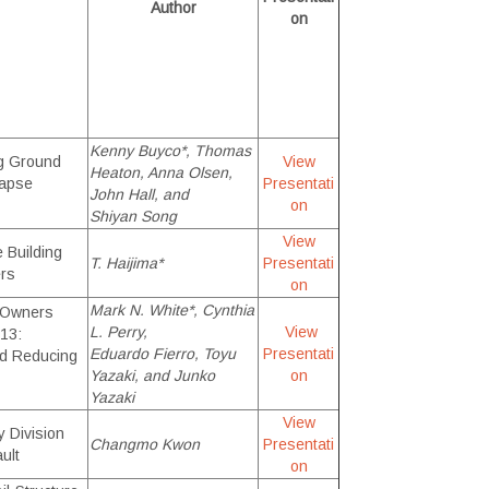
Author
on
Kenny Buyco*, Thomas
ng Ground
View
Heaton, Anna Olsen,
lapse
Presentati
John Hall, and
on
Shiyan Song
View
 Building
T. Haijima*
Presentati
rs
on
Mark N. White
*, Cynthia
 Owners
L. Perry,
View
13:
Eduardo Fierro, Toyu
Presentati
nd Reducing
Yazaki, and Junko
on
Yazaki
View
y Division
Changmo Kwon
Presentati
ult
on