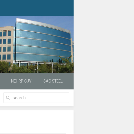
NEHRP CJV
SAC STEEL