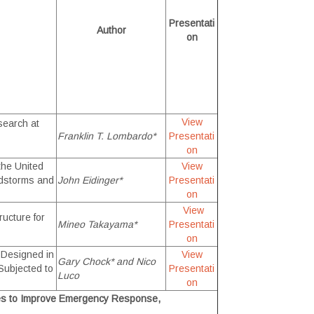
Presentati
Author
on
View
search at
Franklin T. Lombardo*
Presentati
on
the United
View
ndstorms and
John Eidinger*
Presentati
on
View
ucture for
Mineo Takayama*
Presentati
on
s Designed in
View
Gary Chock* and Nico
Subjected to
Presentati
Luco
on
es to Improve Emergency Response,