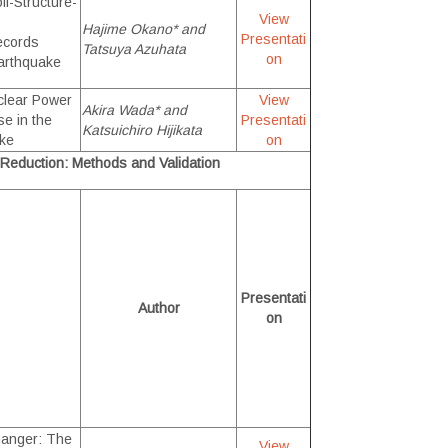
il-Structure-
View
Hajime Okano* and
Presentati
Records
Tatsuya Azuhata
on
arthquake
clear Power
View
Akira Wada* and
e in the
Presentati
Katsuichiro Hijikata
ake
on
nd Reduction: Methods and Validation
Presentati
Author
on
anger: The
View