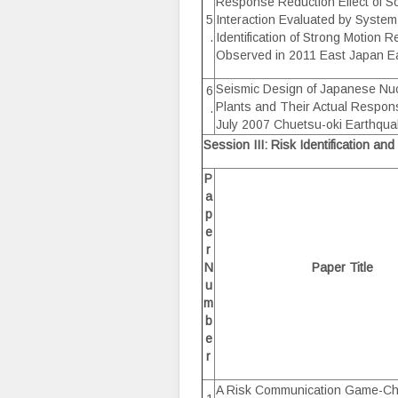
Response Reduction Effect of So
5
Interaction Evaluated by System
.
Identification of Strong Motion 
Observed in 2011 East Japan E
Seismic Design of Japanese Nu
6
Plants and Their Actual Respons
.
July 2007 Chuetsu-oki Earthqu
Session III: Risk Identification a
P
a
p
e
r
N
Paper Title
u
m
b
e
r
A Risk Communication Game-Ch