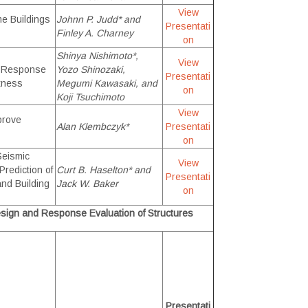
View
me Buildings
Johnn P. Judd* and
Presentati
Finley A. Charney
on
Shinya Nishimoto*,
View
ic Response
Yozo Shinozaki,
Presentati
tness
Megumi Kawasaki, and
on
Koji Tsuchimoto
View
prove
Alan Klembczyk*
Presentati
on
Seismic
View
rediction of
Curt B. Haselton* and
Presentati
nd Building
Jack W. Baker
on
sign and Response Evaluation of Structures
Presentati