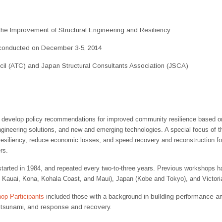
e Improvement of Structural Engineering and Resiliency
onducted on December 3-5, 2014
il (ATC) and Japan Structural Consultants Association (JSCA)
 develop policy recommendations for improved community resilience based o
engineering solutions, and new and emerging technologies. A special focus of t
siliency, reduce economic losses, and speed recovery and reconstruction fol
rs.
started in 1984, and repeated every two-to-three years. Previous workshops h
 Kauai, Kona, Kohala Coast, and Maui), Japan (Kobe and Tokyo), and Victoria
op Participants
included those with a background in
building performance an
f tsunami, and response and recovery.