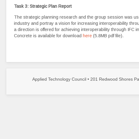
Task 3: Strategic Plan Report
The strategic planning research and the group session was used
industry and portray a vision for increasing interoperability thr
a direction is offered for achieving interoperability through IFC
Concrete is available for download
here
(5.8MB pdf file).
Applied Technology Council • 201 Redwood Shores Par