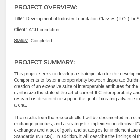
PROJECT OVERVIEW
:
Title:
Development of Industry Foundation Classes (IFCs) for S
Client:
ACI Foundation
Status:
Completed
PROJECT SUMMARY:
This project seeks to develop a strategic plan for the developm
Components to foster interoperability between disparate Building
creation of an extensive suite of interoperable attributes for t
synthesize the state of the art of current IFC interoperability an
research is designed to support the goal of creating advance to
arena.
The results from the research effort will be documented in a com
exchange priorities, and a strategy for implementing effective 
exchanges and a set of goals and strategies for implementation 
Standards (NBIMS). In addition, it will describe the findings of 