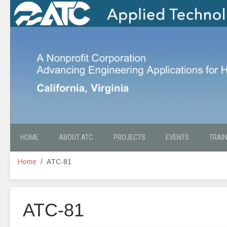
HOME
ABOUT ATC
PROJECTS
EVENTS
TRAI
Home
ATC-81
ATC-81