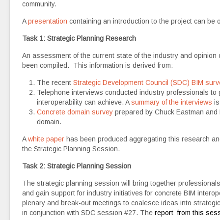
community.
A
presentation
containing an introduction to the project can be 
Task 1: Strategic Planning Research
An assessment of the current state of the industry and opinion 
been compiled. This information is derived from:
The recent
Strategic Development Council (SDC) BIM surv
Telephone interviews conducted industry professionals to g
interoperability can achieve. A
summary of the interviews
is
Concrete domain survey
prepared by Chuck Eastman and Pet
domain.
A
white paper
has been produced aggregating this research and l
the Strategic Planning Session.
Task 2: Strategic Planning Session
The strategic planning session will bring together professionals 
and gain support for industry initiatives for concrete BIM intero
plenary and break-out meetings to coalesce ideas into strategi
in conjunction with SDC session #27. The
report from this se