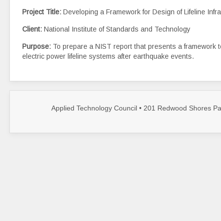
Project Title:
Developing a Framework for Design of Lifeline Inf
Client:
National Institute of Standards and Technology
Purpose:
To prepare a NIST report that presents a framework to
electric power lifeline systems after earthquake events.
Applied Technology Council • 201 Redwood Shores Par