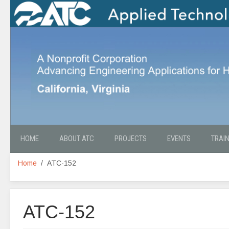
HOME
ABOUT ATC
PROJECTS
EVENTS
TRAI
Home
ATC-152
ATC-152